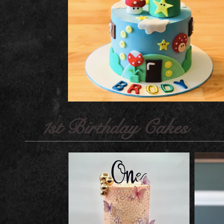
1st Birthday Cakes