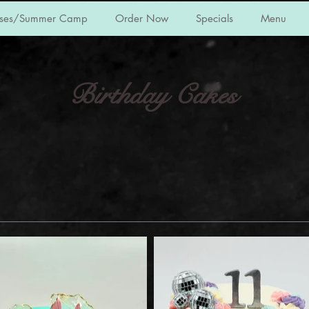
sses/Summer Camp
Order Now
Specials
Menu
Birthday Cakes