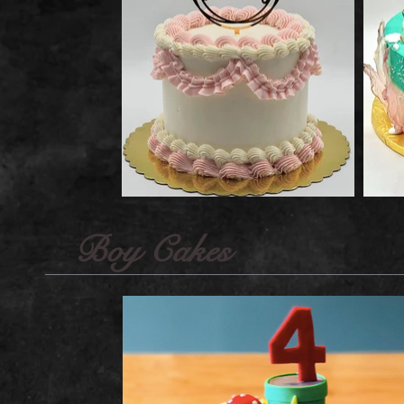
Boy Cakes