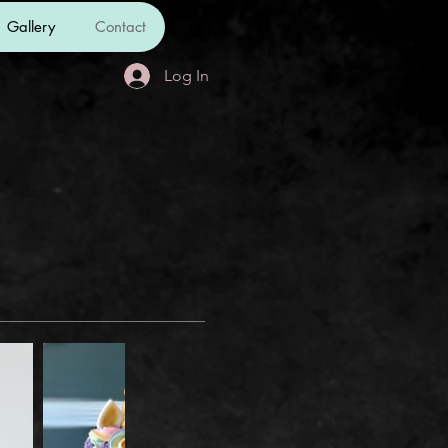
Gallery
Contact
Log In