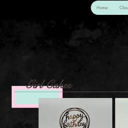
Home
Cla
Girl Cakes